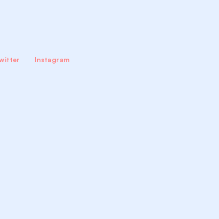
witter
Instagram
tact