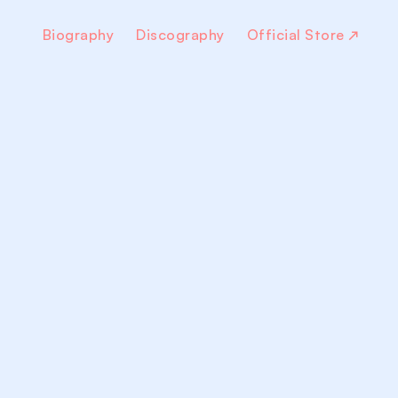
Biography
Discography
Official Store
↗