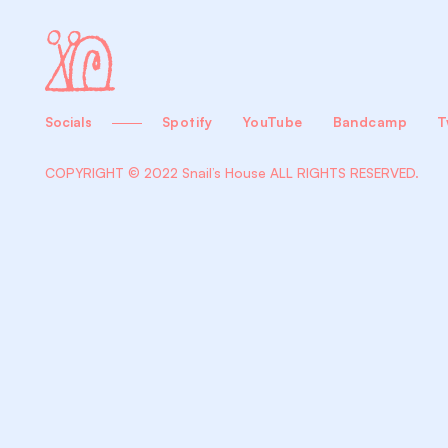
Socials
Spotify
YouTube
Bandcamp
T
COPYRIGHT © 2022 Snail’s House
ALL RIGHTS RESERVED.
Biography
+Con